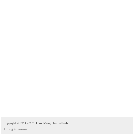
Copyright © 2014 – 2026
HowToStopHairFall.info
.
All Rights Reserved.