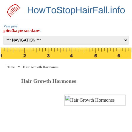
Vaša prvá
príručka pre rast vlasov
:
Home
Hair Growth Hormones
Hair Growth Hormones