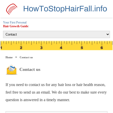
Your First Personal
Hair Growth Guide
:
Home
Contact us
Contact us
If you need to contact us for any hair loss or hair health reason,
feel free to send us an email. We do our best to make sure every
question is answered in a timely manner.