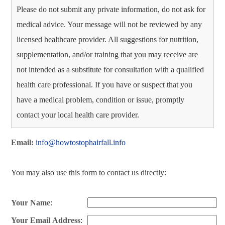
Please do not submit any private information, do not ask for
medical advice. Your message will not be reviewed by any
licensed healthcare provider. All suggestions for nutrition,
supplementation, and/or training that you may receive are
not intended as a substitute for consultation with a qualified
health care professional. If you have or suspect that you
have a medical problem, condition or issue, promptly
contact your local health care provider.
Email:
info@howtostophairfall.info
You may also use this form to contact us directly:
Your Name
:
Your Email Address
: