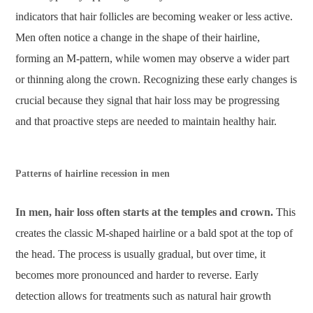
indicators that hair follicles are becoming weaker or less active.
Men often notice a change in the shape of their hairline,
forming an M-pattern, while women may observe a wider part
or thinning along the crown. Recognizing these early changes is
crucial because they signal that hair loss may be progressing
and that proactive steps are needed to maintain healthy hair.
Patterns of hairline recession in men
In men, hair loss often starts at the temples and crown.
This
creates the classic M-shaped hairline or a bald spot at the top of
the head. The process is usually gradual, but over time, it
becomes more pronounced and harder to reverse. Early
detection allows for treatments such as natural hair growth