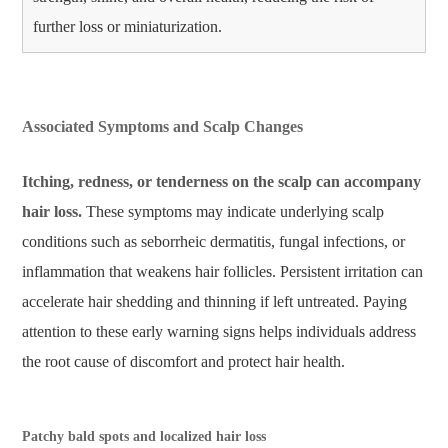
further loss or miniaturization.
Associated Symptoms and Scalp Changes
Itching, redness, or tenderness on the scalp can accompany
hair loss.
These symptoms may indicate underlying scalp
conditions such as seborrheic dermatitis, fungal infections, or
inflammation that weakens hair follicles. Persistent irritation can
accelerate hair shedding and thinning if left untreated. Paying
attention to these early warning signs helps individuals address
the root cause of discomfort and protect hair health.
Patchy bald spots and localized hair loss