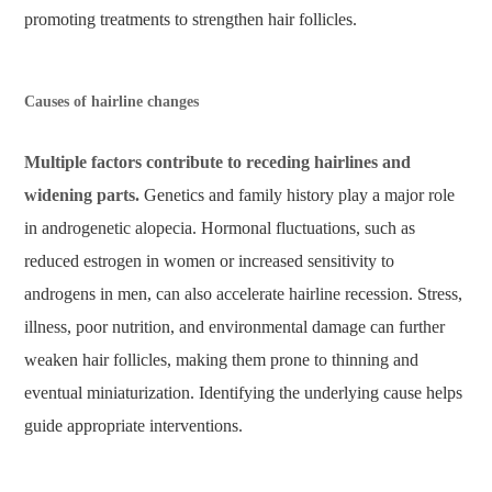
promoting treatments to strengthen hair follicles.
Causes of hairline changes
Multiple factors contribute to receding hairlines and
widening parts.
Genetics and family history play a major role
in androgenetic alopecia. Hormonal fluctuations, such as
reduced estrogen in women or increased sensitivity to
androgens in men, can also accelerate hairline recession. Stress,
illness, poor nutrition, and environmental damage can further
weaken hair follicles, making them prone to thinning and
eventual miniaturization. Identifying the underlying cause helps
guide appropriate interventions.