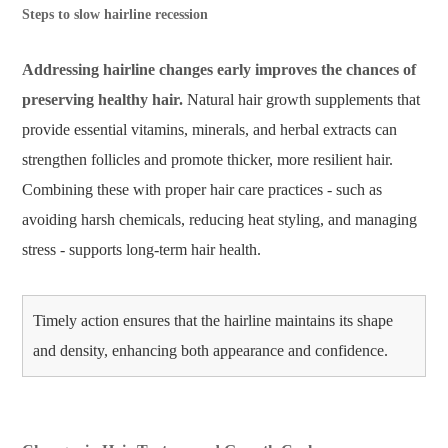
Steps to slow hairline recession
Addressing hairline changes early improves the chances of
preserving healthy hair.
Natural hair growth supplements that
provide essential vitamins, minerals, and herbal extracts can
strengthen follicles and promote thicker, more resilient hair.
Combining these with proper hair care practices - such as
avoiding harsh chemicals, reducing heat styling, and managing
stress - supports long-term hair health.
Timely action ensures that the hairline maintains its shape
and density, enhancing both appearance and confidence.