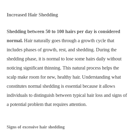
Increased Hair Shedding
Shedding between 50 to 100 hairs per day is considered
normal.
Hair naturally goes through a growth cycle that
includes phases of growth, rest, and shedding. During the
shedding phase, it is normal to lose some hairs daily without
noticing significant thinning. This natural process helps the
scalp make room for new, healthy hair. Understanding what
constitutes normal shedding is essential because it allows
individuals to distinguish between typical hair loss and signs of
a potential problem that requires attention.
Signs of excessive hair shedding