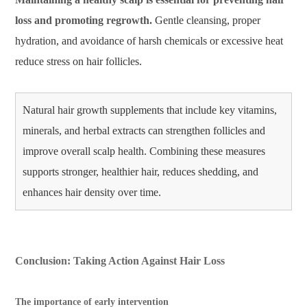
loss and promoting regrowth.
Gentle cleansing, proper
hydration, and avoidance of harsh chemicals or excessive heat
reduce stress on hair follicles.
Natural hair growth supplements that include key vitamins,
minerals, and herbal extracts can strengthen follicles and
improve overall scalp health. Combining these measures
supports stronger, healthier hair, reduces shedding, and
enhances hair density over time.
Conclusion: Taking Action Against Hair Loss
The importance of early intervention