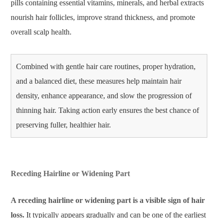
pills containing essential vitamins, minerals, and herbal extracts
nourish hair follicles, improve strand thickness, and promote
overall scalp health.
Combined with gentle hair care routines, proper hydration,
and a balanced diet, these measures help maintain hair
density, enhance appearance, and slow the progression of
thinning hair. Taking action early ensures the best chance of
preserving fuller, healthier hair.
Receding Hairline or Widening Part
A receding hairline or widening part is a visible sign of hair
loss.
It typically appears gradually and can be one of the earliest