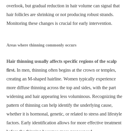
overlook, but gradual reduction in hair volume can signal that
hair follicles are shrinking or not producing robust strands.
Monitoring these changes is crucial for early intervention.
Areas where thinning commonly occurs
Hair thinning usually affects specific regions of the scalp
first.
In men, thinning often begins at the crown or temples,
creating an M-shaped hairline. Women typically experience
more diffuse thinning across the top and sides, with the part
widening and hair appearing less voluminous. Recognizing the
pattern of thinning can help identify the underlying cause,
whether it is hormonal, genetic, or related to stress and lifestyle
factors. Early identification allows for more effective treatment