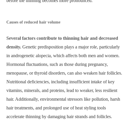
before the thinning becomes more pronounced.
Causes of reduced hair volume
Several factors contribute to thinning hair and decreased
density.
Genetic predisposition plays a major role, particularly
in androgenetic alopecia, which affects both men and women.
Hormonal fluctuations, such as those during pregnancy,
menopause, or thyroid disorders, can also weaken hair follicles.
Nutritional deficiencies, including insufficient intake of key
vitamins, minerals, and proteins, lead to weaker, less resilient
hair. Additionally, environmental stressors like pollution, harsh
hair treatments, and prolonged use of heat styling tools
accelerate thinning by damaging hair strands and follicles.