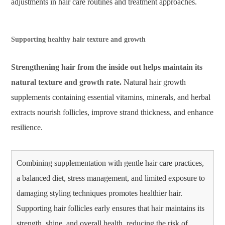
adjustments in hair care routines and treatment approaches.
Supporting healthy hair texture and growth
Strengthening hair from the inside out helps maintain its
natural texture and growth rate.
Natural hair growth
supplements containing essential vitamins, minerals, and herbal
extracts nourish follicles, improve strand thickness, and enhance
resilience.
Combining supplementation with gentle hair care practices,
a balanced diet, stress management, and limited exposure to
damaging styling techniques promotes healthier hair.
Supporting hair follicles early ensures that hair maintains its
strength, shine, and overall health, reducing the risk of