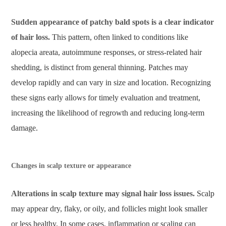
Sudden appearance of patchy bald spots is a clear indicator
of hair loss.
This pattern, often linked to conditions like
alopecia areata, autoimmune responses, or stress-related hair
shedding, is distinct from general thinning. Patches may
develop rapidly and can vary in size and location. Recognizing
these signs early allows for timely evaluation and treatment,
increasing the likelihood of regrowth and reducing long-term
damage.
Changes in scalp texture or appearance
Alterations in scalp texture may signal hair loss issues.
Scalp
may appear dry, flaky, or oily, and follicles might look smaller
or less healthy. In some cases, inflammation or scaling can