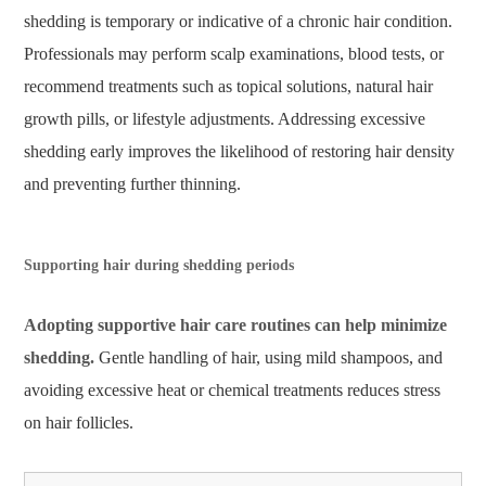
shedding is temporary or indicative of a chronic hair condition.
Professionals may perform scalp examinations, blood tests, or
recommend treatments such as topical solutions, natural hair
growth pills, or lifestyle adjustments. Addressing excessive
shedding early improves the likelihood of restoring hair density
and preventing further thinning.
Supporting hair during shedding periods
Adopting supportive hair care routines can help minimize
shedding.
Gentle handling of hair, using mild shampoos, and
avoiding excessive heat or chemical treatments reduces stress
on hair follicles.