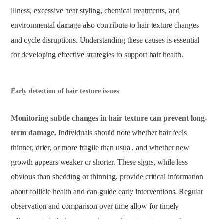
illness, excessive heat styling, chemical treatments, and
environmental damage also contribute to hair texture changes
and cycle disruptions. Understanding these causes is essential
for developing effective strategies to support hair health.
Early detection of hair texture issues
Monitoring subtle changes in hair texture can prevent long-
term damage.
Individuals should note whether hair feels
thinner, drier, or more fragile than usual, and whether new
growth appears weaker or shorter. These signs, while less
obvious than shedding or thinning, provide critical information
about follicle health and can guide early interventions. Regular
observation and comparison over time allow for timely