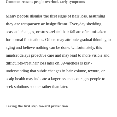
Common reasons people overlook early symptoms
Many people dismiss the first signs of hair loss, assuming
they are temporary or insignificant.
Everyday shedding,
seasonal changes, or stress-related hair fall are often mistaken
for normal fluctuations. Others may attribute gradual thinning to
aging and believe nothing can be done. Unfortunately, this
mindset delays proactive care and may lead to more visible and
difficult-to-treat hair loss later on. Awareness is key -
understanding that subtle changes in hair volume, texture, or
scalp health may indicate a larger issue encourages people to
seek solutions sooner rather than later.
Taking the first step toward prevention