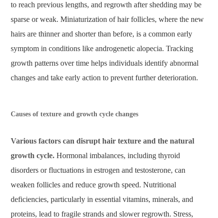
to reach previous lengths, and regrowth after shedding may be
sparse or weak. Miniaturization of hair follicles, where the new
hairs are thinner and shorter than before, is a common early
symptom in conditions like androgenetic alopecia. Tracking
growth patterns over time helps individuals identify abnormal
changes and take early action to prevent further deterioration.
Causes of texture and growth cycle changes
Various factors can disrupt hair texture and the natural
growth cycle.
Hormonal imbalances, including thyroid
disorders or fluctuations in estrogen and testosterone, can
weaken follicles and reduce growth speed. Nutritional
deficiencies, particularly in essential vitamins, minerals, and
proteins, lead to fragile strands and slower regrowth. Stress,