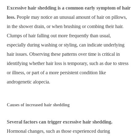
Excessive hair shedding is a common early symptom of hair
loss.
People may notice an unusual amount of hair on pillows,
in the shower drain, or when brushing or combing their hair.
Clumps of hair falling out more frequently than usual,
especially during washing or styling, can indicate underlying
hair issues. Observing these patterns over time is critical in
identifying whether hair loss is temporary, such as due to stress
or illness, or part of a more persistent condition like
androgenetic alopecia.
Causes of increased hair shedding
Several factors can trigger excessive hair shedding.
Hormonal changes, such as those experienced during