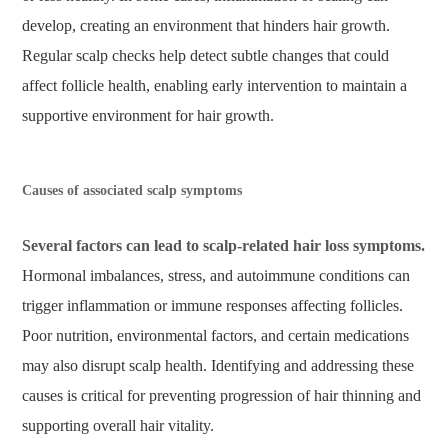
develop, creating an environment that hinders hair growth.
Regular scalp checks help detect subtle changes that could
affect follicle health, enabling early intervention to maintain a
supportive environment for hair growth.
Causes of associated scalp symptoms
Several factors can lead to scalp-related hair loss symptoms.
Hormonal imbalances, stress, and autoimmune conditions can
trigger inflammation or immune responses affecting follicles.
Poor nutrition, environmental factors, and certain medications
may also disrupt scalp health. Identifying and addressing these
causes is critical for preventing progression of hair thinning and
supporting overall hair vitality.