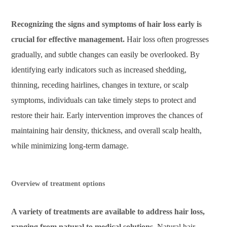
Recognizing the signs and symptoms of hair loss early is
crucial for effective management.
Hair loss often progresses
gradually, and subtle changes can easily be overlooked. By
identifying early indicators such as increased shedding,
thinning, receding hairlines, changes in texture, or scalp
symptoms, individuals can take timely steps to protect and
restore their hair. Early intervention improves the chances of
maintaining hair density, thickness, and overall scalp health,
while minimizing long-term damage.
Overview of treatment options
A variety of treatments are available to address hair loss,
ranging from natural to medical solutions.
Natural hair