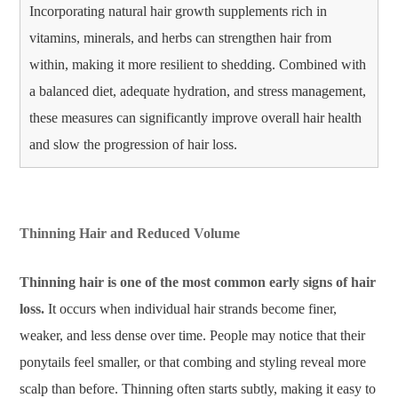
Incorporating natural hair growth supplements rich in
vitamins, minerals, and herbs can strengthen hair from
within, making it more resilient to shedding. Combined with
a balanced diet, adequate hydration, and stress management,
these measures can significantly improve overall hair health
and slow the progression of hair loss.
Thinning Hair and Reduced Volume
Thinning hair is one of the most common early signs of hair
loss.
It occurs when individual hair strands become finer,
weaker, and less dense over time. People may notice that their
ponytails feel smaller, or that combing and styling reveal more
scalp than before. Thinning often starts subtly, making it easy to