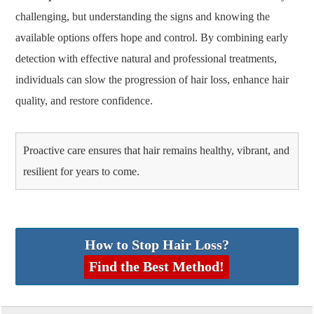
challenging, but understanding the signs and knowing the
available options offers hope and control. By combining early
detection with effective natural and professional treatments,
individuals can slow the progression of hair loss, enhance hair
quality, and restore confidence.
Proactive care ensures that hair remains healthy, vibrant, and
resilient for years to come.
How to Stop Hair Loss?
Find the Best Method!