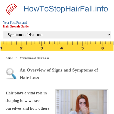
Your First Personal
Hair Growth Guide
:
Home
Symptoms of Hair Loss
An Overview of Signs and Symptoms of
Hair Loss
Hair plays a vital role in
shaping how we see
ourselves and how others