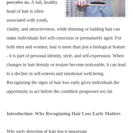
perceive us.
A full, healthy
head of hair is often
associated with youth,
vitality, and attractiveness, while thinning or balding hair can
make individuals feel self-conscious or prematurely aged. For
both men and women, hair is more than just a biological feature
- it is part of personal identity, style, and self-expression. When
changes in hair density or texture become noticeable, it can lead
to a decline in self-esteem and emotional well-being.
Recognizing the signs of hair loss early gives individuals the
opportunity to act before the condition progresses too far.
Introduction: Why Recognizing Hair Loss Early Matters
Why early detection of hair loss is important