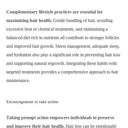
Complementary lifestyle practices are essential for
maximizing hair health.
Gentle handling of hair, avoiding
excessive heat or chemical treatments, and maintaining a
balanced diet rich in nutrients all contribute to stronger follicles
and improved hair growth. Stress management, adequate sleep,
and hydration also play a significant role in preventing hair loss
and supporting natural regrowth. Integrating these habits with
targeted treatments provides a comprehensive approach to hair
maintenance.
Encouragement to take action
Taking prompt action empowers individuals to preserve
and improve their hair health.
Hair loss can be emotionally