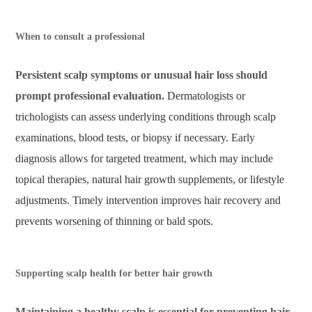
When to consult a professional
Persistent scalp symptoms or unusual hair loss should
prompt professional evaluation.
Dermatologists or
trichologists can assess underlying conditions through scalp
examinations, blood tests, or biopsy if necessary. Early
diagnosis allows for targeted treatment, which may include
topical therapies, natural hair growth supplements, or lifestyle
adjustments. Timely intervention improves hair recovery and
prevents worsening of thinning or bald spots.
Supporting scalp health for better hair growth
Maintaining a healthy scalp is essential for preventing hair