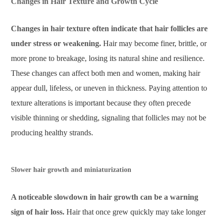
Changes in Hair Texture and Growth Cycle
Changes in hair texture often indicate that hair follicles are
under stress or weakening.
Hair may become finer, brittle, or
more prone to breakage, losing its natural shine and resilience.
These changes can affect both men and women, making hair
appear dull, lifeless, or uneven in thickness. Paying attention to
texture alterations is important because they often precede
visible thinning or shedding, signaling that follicles may not be
producing healthy strands.
Slower hair growth and miniaturization
A noticeable slowdown in hair growth can be a warning
sign of hair loss.
Hair that once grew quickly may take longer