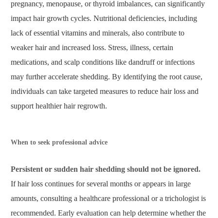
pregnancy, menopause, or thyroid imbalances, can significantly
impact hair growth cycles. Nutritional deficiencies, including
lack of essential vitamins and minerals, also contribute to
weaker hair and increased loss. Stress, illness, certain
medications, and scalp conditions like dandruff or infections
may further accelerate shedding. By identifying the root cause,
individuals can take targeted measures to reduce hair loss and
support healthier hair regrowth.
When to seek professional advice
Persistent or sudden hair shedding should not be ignored.
If hair loss continues for several months or appears in large
amounts, consulting a healthcare professional or a trichologist is
recommended. Early evaluation can help determine whether the