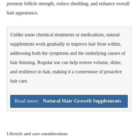
promote follicle strength, reduce shedding, and enhance overall
hair appearance.
Unlike some chemical treatments or medications, natural
supplements work gradually to improve hair from within,
addressing both the symptoms and the underlying causes of
hair thinning. Regular use can help restore volume, shine,
and resilience to hair, making it a cornerstone of proactive
hair care.
Read more:
Natural Hair Growth Supplements
Lifestyle and care considerations