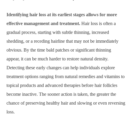
Identifying hair loss at its earliest stages allows for more
effective management and treatment.
Hair loss is often a
gradual process, starting with subtle thinning, increased
shedding, or a receding hairline that may not be immediately
obvious. By the time bald patches or significant thinning
appear, it can be much harder to restore natural density.
Detecting these early changes can help individuals explore
treatment options ranging from natural remedies and vitamins to
topical products and advanced therapies before hair follicles
become inactive. The sooner action is taken, the greater the
chance of preserving healthy hair and slowing or even reversing
loss.