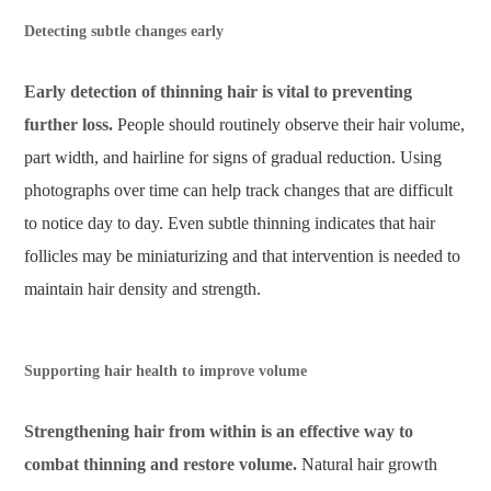
Detecting subtle changes early
Early detection of thinning hair is vital to preventing
further loss.
People should routinely observe their hair volume,
part width, and hairline for signs of gradual reduction. Using
photographs over time can help track changes that are difficult
to notice day to day. Even subtle thinning indicates that hair
follicles may be miniaturizing and that intervention is needed to
maintain hair density and strength.
Supporting hair health to improve volume
Strengthening hair from within is an effective way to
combat thinning and restore volume.
Natural hair growth