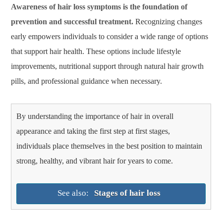
Awareness of hair loss symptoms is the foundation of
prevention and successful treatment.
Recognizing changes
early empowers individuals to consider a wide range of options
that support hair health. These options include lifestyle
improvements, nutritional support through natural hair growth
pills, and professional guidance when necessary.
By understanding the importance of hair in overall
appearance and taking the first step at first stages,
individuals place themselves in the best position to maintain
strong, healthy, and vibrant hair for years to come.
See also:
Stages of hair loss