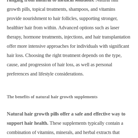
growth pills, topical treatments, shampoos, and vitamins
provide nourishment to hair follicles, supporting stronger,
healthier hair from within. Advanced options such as laser
therapy, hormone treatments, injections, and hair transplantation
offer more intensive approaches for individuals with significant
hair loss. Choosing the right treatment depends on the type,
cause, and progression of hair loss, as well as personal
preferences and lifestyle considerations.
The benefits of natural hair growth supplements
Natural hair growth pills offer a safe and effective way to
support hair health.
These supplements typically contain a
combination of vitamins, minerals, and herbal extracts that