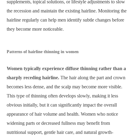
supplements, topical solutions, or lifestyle adjustments to slow
the recession and maintain the existing hairline. Monitoring the
hairline regularly can help men identify subtle changes before
they become more noticeable.
Patterns of hairline thinning in women
Women typically experience diffuse thinning rather than a
sharply receding hairline.
The hair along the part and crown
becomes less dense, and the scalp may become more visible.
This type of thinning often develops slowly, making it less
obvious initially, but it can significantly impact the overall
appearance of hair volume and health. Women who notice
widening parts or decreased fullness may benefit from
nutritional support, gentle hair care, and natural growth-